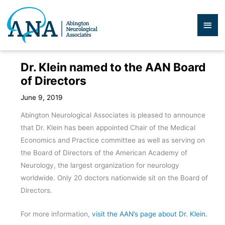
Skip
to
Mai
content
Men
Dr. Klein named to the AAN Board
of Directors
June 9, 2019
Abington Neurological Associates is pleased to announce
that Dr. Klein has been appointed Chair of the Medical
Economics and Practice committee as well as serving on
the Board of Directors of the American Academy of
Neurology, the largest organization for neurology
worldwide. Only 20 doctors nationwide sit on the Board of
Directors.
For more information,
visit the AAN’s page about Dr. Klein.