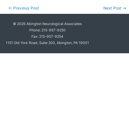
←
Previous Post
Next Post
→
© 2026
Abington Neurological Associates
Phone: 215-957-9250
Fax: 215-957-9254
1151 Old York Road, Suite 200, Abington, PA 19001