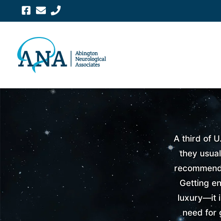
Skip
to
content
A third of U
they usual
recommende
Getting en
luxury—it 
need for 