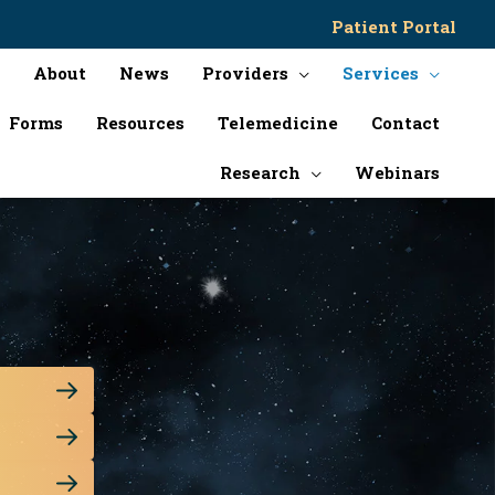
Patient Portal
About
News
Providers
Services
Forms
Resources
Telemedicine
Contact
Research
Webinars