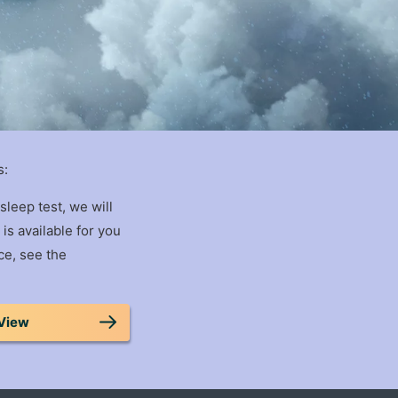
s:
sleep test, we will
is available for you
ce, see the
View