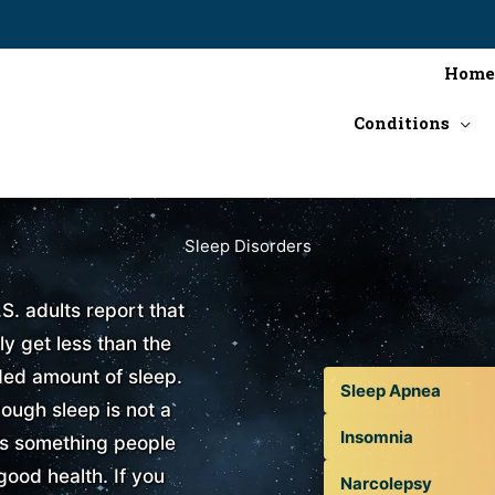
Home
Conditions
Sleep Disorders
.S. adults report that
ly get less than the
d amount of sleep.
Sleep Apnea
ough sleep is not a
Insomnia
is something people
good health. If you
Narcolepsy