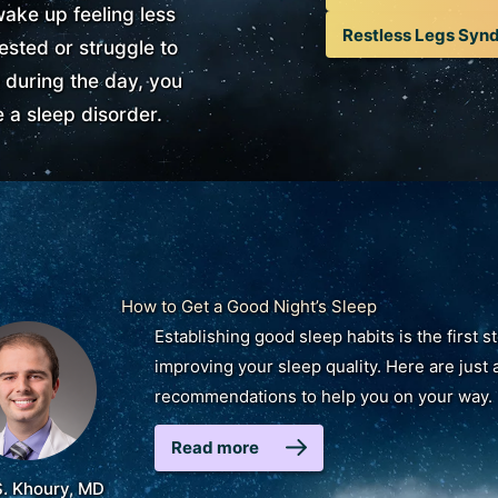
wake up feeling less
Restless Legs Syn
ested or struggle to
 during the day, you
 a sleep disorder.
How to Get a Good Night’s Sleep
Establishing good sleep habits is the first s
improving your sleep quality. Here are just 
recommendations to help you on your way.
Read more
S. Khoury, MD