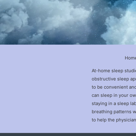
Home
At-home sleep studi
obstructive sleep a
to be convenient an
can sleep in your own
staying in a sleep l
breathing patterns w
to help the physicia