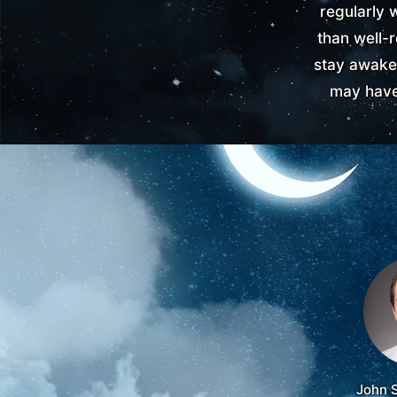
regularly 
than well-r
stay awake
may have
John 