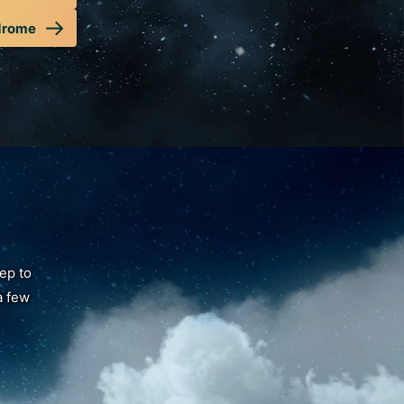
drome
tep to
a few