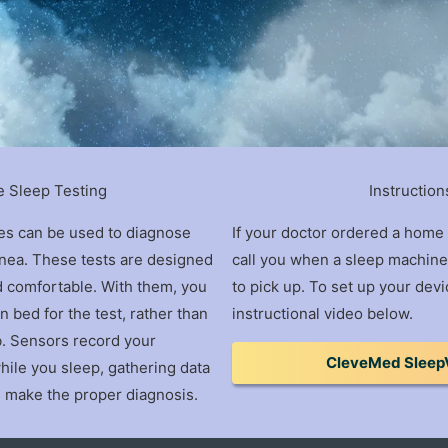
 Sleep Testing
Instruction
es can be used to diagnose
If your doctor ordered a home 
pnea. These tests are designed
call you when a sleep machine 
d comfortable. With them, you
to pick up. To set up your devi
 bed for the test, rather than
instructional video below.
ab. Sensors record your
CleveMed Sleep
hile you sleep, gathering data
n make the proper diagnosis.