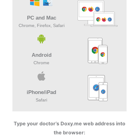
PC and Mac
Chrome, Firefox, Safari
Android
Chrome
iPhone/iPad
Safari
Type your doctor’s Doxy.me web address into
the browser: