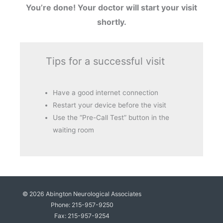
You’re done! Your doctor will start your visit
shortly.
Tips for a successful visit
Have a good internet connection
Restart your device before the visit
Use the “Pre-Call Test” button in the
waiting room
© 2026
Abington Neurological Associates
Phone: 215-957-9250
Fax: 215-957-9254