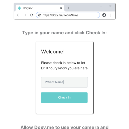
Type in your name and click Check In:
Allow Doxy.me to use your camera and