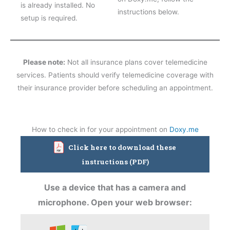
is already installed. No
instructions below.
setup is required.
Please note:
Not all insurance plans cover telemedicine
services. Patients should verify telemedicine coverage with
their insurance provider before scheduling an appointment.
How to check in for your appointment on
Doxy.me
Click here to download these
instructions (PDF)
Use a device that has a camera and
microphone. Open your web browser: