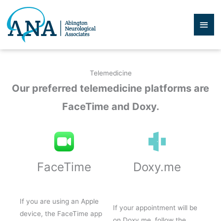
Skip
to
Mai
content
Men
Telemedicine
Our preferred telemedicine platforms are
FaceTime and Doxy.
FaceTime
Doxy.me
If you are using an Apple
If your appointment will be
device, the FaceTime app
on Doxy.me, follow the