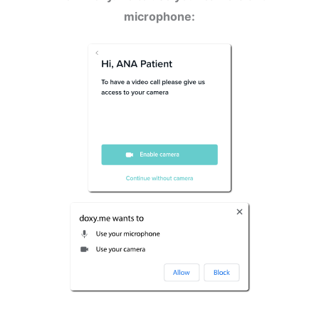
microphone: