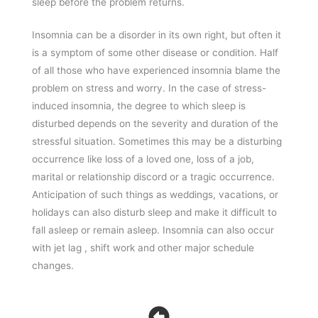
sleep before the problem returns.
Insomnia can be a disorder in its own right, but often it
is a symptom of some other disease or condition. Half
of all those who have experienced insomnia blame the
problem on stress and worry. In the case of stress-
induced insomnia, the degree to which sleep is
disturbed depends on the severity and duration of the
stressful situation. Sometimes this may be a disturbing
occurrence like loss of a loved one, loss of a job,
marital or relationship discord or a tragic occurrence.
Anticipation of such things as weddings, vacations, or
holidays can also disturb sleep and make it difficult to
fall asleep or remain asleep. Insomnia can also occur
with jet lag , shift work and other major schedule
changes.