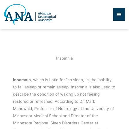
Skip
to
Mai
content
Men
Insomnia
Insomnia
, which is Latin for “no sleep,” is the inability
to fall asleep or remain asleep. Insomnia is also used to
describe the condition of waking up not feeling
restored or refreshed. According to Dr. Mark
Mahowald, Professor of Neurology at the University of
Minnesota Medical School and Director of the
Minnesota Regional Sleep Disorders Center at