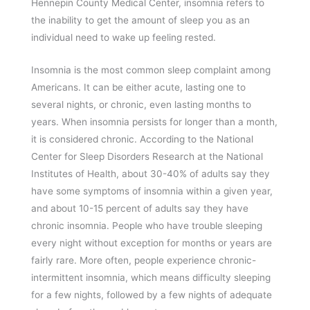
Hennepin County Medical Center, insomnia refers to
the inability to get the amount of sleep you as an
individual need to wake up feeling rested.
Insomnia is the most common sleep complaint among
Americans. It can be either acute, lasting one to
several nights, or chronic, even lasting months to
years. When insomnia persists for longer than a month,
it is considered chronic. According to the National
Center for Sleep Disorders Research at the National
Institutes of Health, about 30-40% of adults say they
have some symptoms of insomnia within a given year,
and about 10-15 percent of adults say they have
chronic insomnia. People who have trouble sleeping
every night without exception for months or years are
fairly rare. More often, people experience chronic-
intermittent insomnia, which means difficulty sleeping
for a few nights, followed by a few nights of adequate