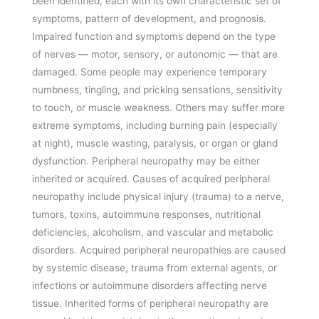
been identified, each with its own characteristic set of
symptoms, pattern of development, and prognosis.
Impaired function and symptoms depend on the type
of nerves — motor, sensory, or autonomic — that are
damaged. Some people may experience temporary
numbness, tingling, and pricking sensations, sensitivity
to touch, or muscle weakness. Others may suffer more
extreme symptoms, including burning pain (especially
at night), muscle wasting, paralysis, or organ or gland
dysfunction. Peripheral neuropathy may be either
inherited or acquired. Causes of acquired peripheral
neuropathy include physical injury (trauma) to a nerve,
tumors, toxins, autoimmune responses, nutritional
deficiencies, alcoholism, and vascular and metabolic
disorders. Acquired peripheral neuropathies are caused
by systemic disease, trauma from external agents, or
infections or autoimmune disorders affecting nerve
tissue. Inherited forms of peripheral neuropathy are