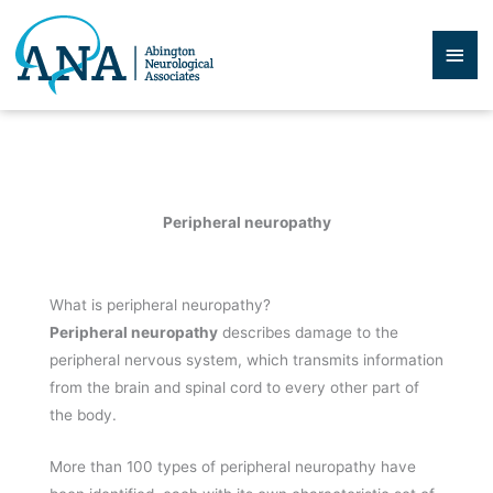
Skip
to
Mai
content
Men
Peripheral neuropathy
What is peripheral neuropathy?
Peripheral neuropathy
describes damage to the
peripheral nervous system, which transmits information
from the brain and spinal cord to every other part of
the body.
More than 100 types of peripheral neuropathy have