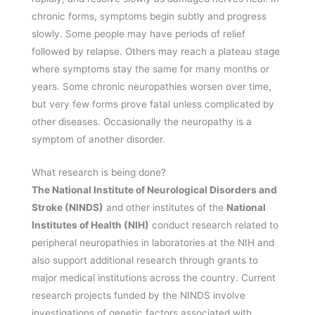
chronic forms, symptoms begin subtly and progress
slowly. Some people may have periods of relief
followed by relapse. Others may reach a plateau stage
where symptoms stay the same for many months or
years. Some chronic neuropathies worsen over time,
but very few forms prove fatal unless complicated by
other diseases. Occasionally the neuropathy is a
symptom of another disorder.
What research is being done?
The National Institute of Neurological Disorders and
Stroke (NINDS)
and other institutes of the
National
Institutes of Health (NIH)
conduct research related to
peripheral neuropathies in laboratories at the NIH and
also support additional research through grants to
major medical institutions across the country. Current
research projects funded by the NINDS involve
investigations of genetic factors associated with