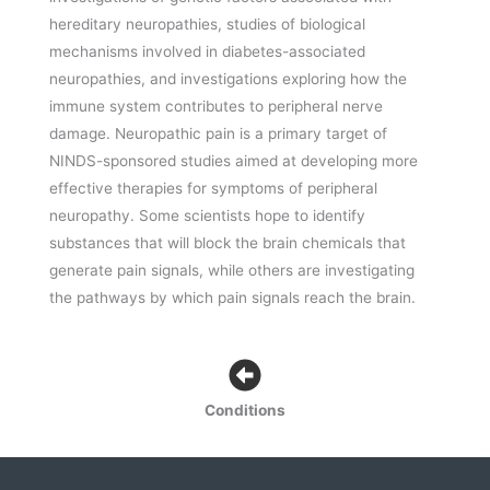
hereditary neuropathies, studies of biological
mechanisms involved in diabetes-associated
neuropathies, and investigations exploring how the
immune system contributes to peripheral nerve
damage. Neuropathic pain is a primary target of
NINDS-sponsored studies aimed at developing more
effective therapies for symptoms of peripheral
neuropathy. Some scientists hope to identify
substances that will block the brain chemicals that
generate pain signals, while others are investigating
the pathways by which pain signals reach the brain.
Conditions