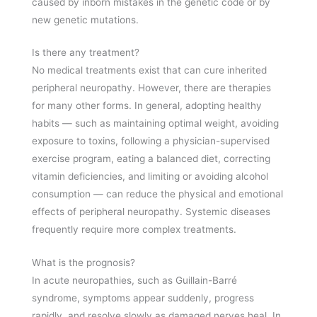
caused by inborn mistakes in the genetic code or by
new genetic mutations.
Is there any treatment?
No medical treatments exist that can cure inherited
peripheral neuropathy. However, there are therapies
for many other forms. In general, adopting healthy
habits — such as maintaining optimal weight, avoiding
exposure to toxins, following a physician-supervised
exercise program, eating a balanced diet, correcting
vitamin deficiencies, and limiting or avoiding alcohol
consumption — can reduce the physical and emotional
effects of peripheral neuropathy. Systemic diseases
frequently require more complex treatments.
What is the prognosis?
In acute neuropathies, such as Guillain-Barré
syndrome, symptoms appear suddenly, progress
rapidly, and resolve slowly as damaged nerves heal. In