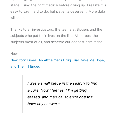
stage, using the right metrics before giving up. I realize it is
easy to say, hard to do, but patients deserve it. More data
will come.
Thanks to all investigators, the teams at Biogen, and the
subjects who put their lives on the line. All heroes, the
subjects most of all, and deserve our deepest admiration.
News
New York Times: An Alzheimer’s Drug Trial Gave Me Hope,
and Then It Ended
I was a small piece in the search to find
a cure. Now I feel as if I’m getting
erased, and medical science doesn’t
have any answers.