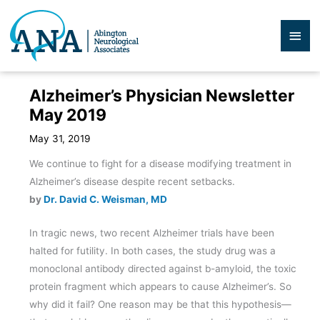
Skip
to
Mai
content
Men
Alzheimer’s Physician Newsletter
May 2019
May 31, 2019
We continue to fight for a disease modifying treatment in
Alzheimer’s disease despite recent setbacks.
by
Dr. David C. Weisman, MD
In tragic news, two recent Alzheimer trials have been
halted for futility. In both cases, the study drug was a
monoclonal antibody directed against b-amyloid, the toxic
protein fragment which appears to cause Alzheimer’s. So
why did it fail? One reason may be that this hypothesis—