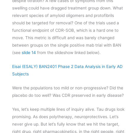
despite titration? A few cases of symptoms from this
swelling could have dragged treatment group down. What
relevant species of amyloid oligomers and protofibrils
should be targeted for removal? One of the trials used a
functional endpoint of CDR-SOB, which is a hard one to
move. This metric is difficult and was barely changed
between groups on the single positive mab trial with BAN
(see
slide 14
from the slideshow linked below).
Eisai (ESALY) BAN2401 Phase 2 Data Analysis in Early AD
Subjects
Were the populations too mild or non-progressive? Did the
placebo do too well? Was CDR preserved in early disease?
Yes, let’s keep multiple lines of inquiry alive. Tau drugs look
promising. As does polytherapy, neuroprotectives. Let’s
never give up. But let’s fully know that we hit the target,
right drug, right pharmacokinetics, in the right people, right