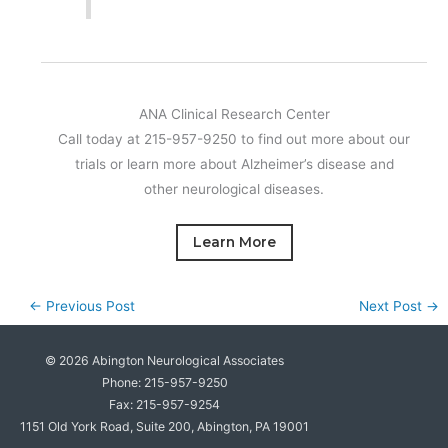
ANA Clinical Research Center
Call today at 215-957-9250 to find out more about our
trials or learn more about Alzheimer’s disease and
other neurological diseases.
Learn More
←
Previous Post
Next Post
→
© 2026
Abington Neurological Associates
Phone: 215-957-9250
Fax: 215-957-9254
1151 Old York Road, Suite 200, Abington, PA 19001