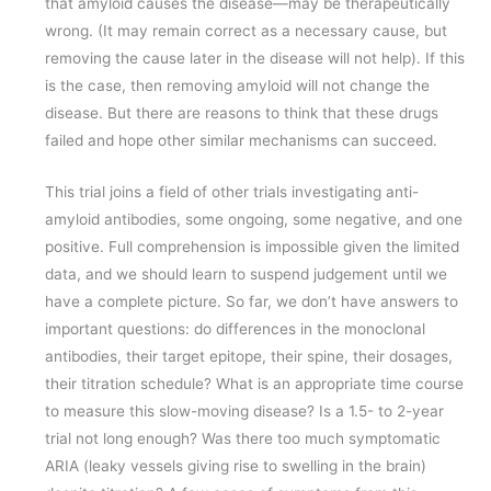
that amyloid causes the disease—may be therapeutically
wrong. (It may remain correct as a necessary cause, but
removing the cause later in the disease will not help). If this
is the case, then removing amyloid will not change the
disease. But there are reasons to think that these drugs
failed and hope other similar mechanisms can succeed.
This trial joins a field of other trials investigating anti-
amyloid antibodies, some ongoing, some negative, and one
positive. Full comprehension is impossible given the limited
data, and we should learn to suspend judgement until we
have a complete picture. So far, we don’t have answers to
important questions: do differences in the monoclonal
antibodies, their target epitope, their spine, their dosages,
their titration schedule? What is an appropriate time course
to measure this slow-moving disease? Is a 1.5- to 2-year
trial not long enough? Was there too much symptomatic
ARIA (leaky vessels giving rise to swelling in the brain)