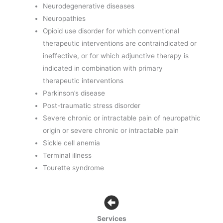
Neurodegenerative diseases
Neuropathies
Opioid use disorder for which conventional
therapeutic interventions are contraindicated or
ineffective, or for which adjunctive therapy is
indicated in combination with primary
therapeutic interventions
Parkinson’s disease
Post-traumatic stress disorder
Severe chronic or intractable pain of neuropathic
origin or severe chronic or intractable pain
Sickle cell anemia
Terminal illness
Tourette syndrome
Services