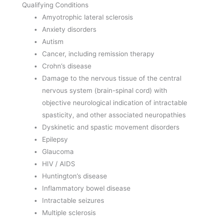
Qualifying Conditions
Amyotrophic lateral sclerosis
Anxiety disorders
Autism
Cancer, including remission therapy
Crohn’s disease
Damage to the nervous tissue of the central
nervous system (brain-spinal cord) with
objective neurological indication of intractable
spasticity, and other associated neuropathies
Dyskinetic and spastic movement disorders
Epilepsy
Glaucoma
HIV / AIDS
Huntington’s disease
Inflammatory bowel disease
Intractable seizures
Multiple sclerosis