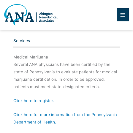
Skip
to
Mai
content
Men
Services
Medical Marijuana
Several ANA physicians have been certified by the
state of Pennsylvania to evaluate patients for medical
marijuana certification. In order to be approved,
patients must meet state-designated criteria.
Click here to register.
Click here for more information from the Pennsylvania
Department of Health.