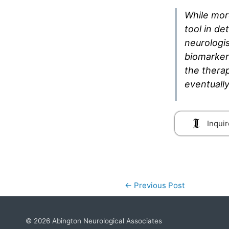
While mor
tool in de
neurologi
biomarkers
the therap
eventually
Inquir
←
Previous Post
© 2026
Abington Neurological Associates