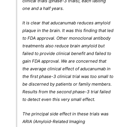
clinical trials (phase-3 trials), each lasting
one and a half years.
It is clear that aducanumab reduces amyloid
plaque in the brain. It was this finding that led
to FDA approval. Other monoclonal antibody
treatments also reduce brain amyloid but
failed to provide clinical benefit and failed to
gain FDA approval. We are concerned that
the average clinical effect of aducanumab in
the first phase-3 clinical trial was too small to
be discerned by patients or family members.
Results from the second phase-3 trial failed
to detect even this very small effect.
The principal side effect in these trials was
ARIA (Amyloid-Related Imaging