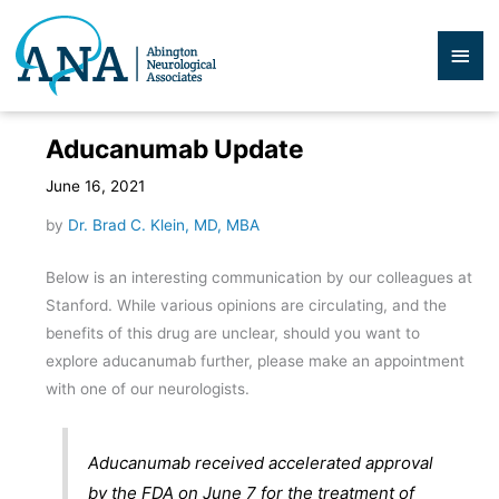
Skip
to
Mai
content
Men
Aducanumab Update
June 16, 2021
by
Dr. Brad C. Klein, MD, MBA
Below is an interesting communication by our colleagues at
Stanford. While various opinions are circulating, and the
benefits of this drug are unclear, should you want to
explore aducanumab further, please make an appointment
with one of our neurologists.
Aducanumab received accelerated approval
by the FDA on June 7 for the treatment of