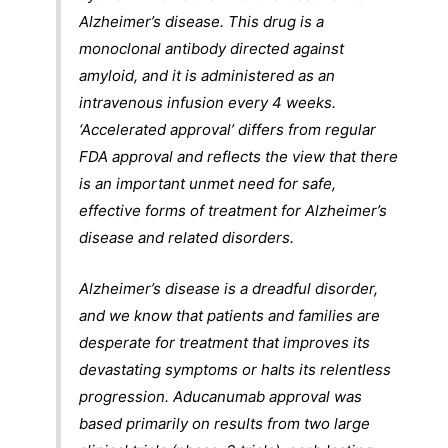
Alzheimer’s disease. This drug is a
monoclonal antibody directed against
amyloid, and it is administered as an
intravenous infusion every 4 weeks.
‘Accelerated approval’ differs from regular
FDA approval and reflects the view that there
is an important unmet need for safe,
effective forms of treatment for Alzheimer’s
disease and related disorders.
Alzheimer’s disease is a dreadful disorder,
and we know that patients and families are
desperate for treatment that improves its
devastating symptoms or halts its relentless
progression. Aducanumab approval was
based primarily on results from two large