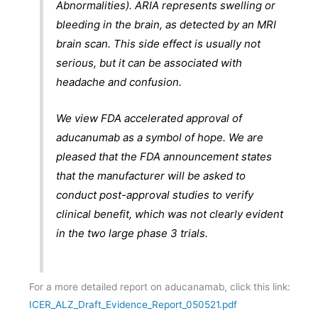
Abnormalities). ARIA represents swelling or
bleeding in the brain, as detected by an MRI
brain scan. This side effect is usually not
serious, but it can be associated with
headache and confusion.
We view FDA accelerated approval of
aducanumab as a symbol of hope. We are
pleased that the FDA announcement states
that the manufacturer will be asked to
conduct post-approval studies to verify
clinical benefit, which was not clearly evident
in the two large phase 3 trials.
For a more detailed report on aducanamab, click this link:
ICER_ALZ_Draft_Evidence_Report_050521.pdf