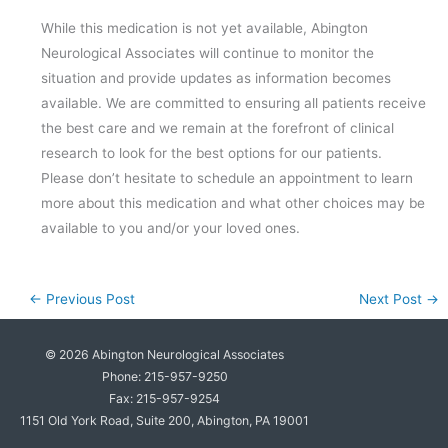
While this medication is not yet available, Abington
Neurological Associates will continue to monitor the
situation and provide updates as information becomes
available. We are committed to ensuring all patients receive
the best care and we remain at the forefront of clinical
research to look for the best options for our patients.
Please don’t hesitate to schedule an appointment to learn
more about this medication and what other choices may be
available to you and/or your loved ones.
←
Previous Post
Next Post
→
© 2026
Abington Neurological Associates
Phone: 215-957-9250
Fax: 215-957-9254
1151 Old York Road, Suite 200, Abington, PA 19001