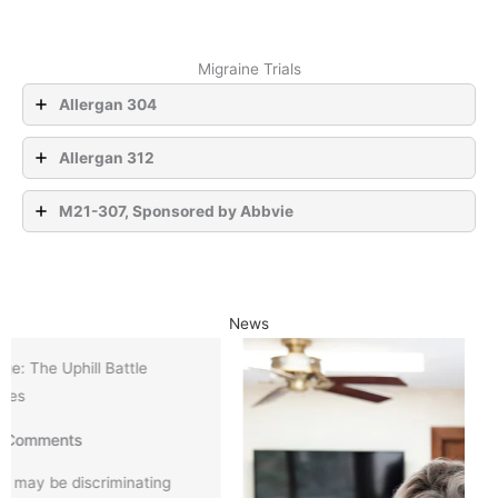
Migraine Trials
Allergan 304
Allergan 312
M21-307, Sponsored by Abbvie
News