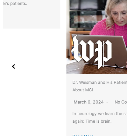
Dr. Weisman and His Patients Featured in Article
About MCI
March 6, 2024
No Comments
In neurology we learn the same lessons again and
again: Time is brain.