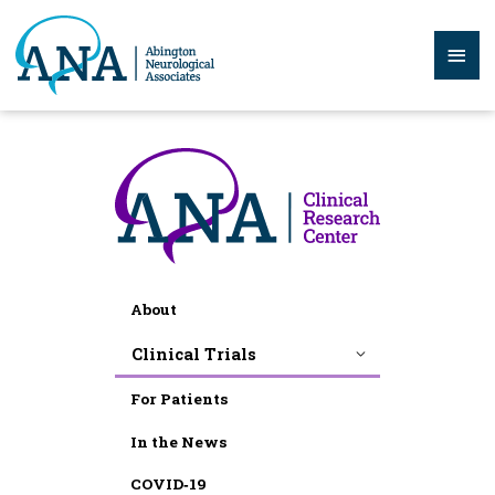
Skip
to
Mai
content
Men
About
Clinical Trials
For Patients
In the News
COVID‑19