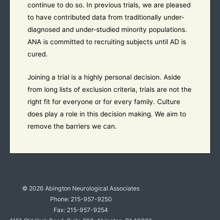
continue to do so. In previous trials, we are pleased
to have contributed data from traditionally under-
diagnosed and under-studied minority populations.
ANA is committed to recruiting subjects until AD is
cured.
Joining a trial is a highly personal decision. Aside
from long lists of exclusion criteria, trials are not the
right fit for everyone or for every family. Culture
does play a role in this decision making. We aim to
remove the barriers we can.
© 2026
Abington Neurological Associates
Phone: 215-957-9250
Fax: 215-957-9254