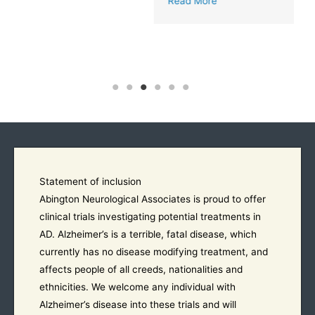
Read More
Statement of inclusion
Abington Neurological Associates is proud to offer
clinical trials investigating potential treatments in
AD. Alzheimer’s is a terrible, fatal disease, which
currently has no disease modifying treatment, and
affects people of all creeds, nationalities and
ethnicities. We welcome any individual with
Alzheimer’s disease into these trials and will