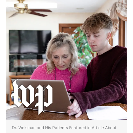
Dr. Weisman and His Patients Featured in Article About