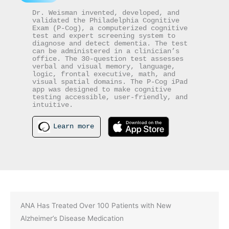
Dr. Weisman invented, developed, and 
validated the Philadelphia Cognitive 
Exam (P-Cog), a computerized cognitive 
test and expert screening system to 
diagnose and detect dementia. The test 
can be administered in a clinician’s 
office. The 30-question test assesses 
verbal and visual memory, language, 
logic, frontal executive, math, and 
visual spatial domains. The P-Cog iPad 
app was designed to make cognitive 
testing accessible, user-friendly, and 
intuitive.
Learn more
ANA Has Treated Over 100 Patients with New
Alzheimer’s Disease Medication