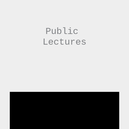
Public 
Lectures