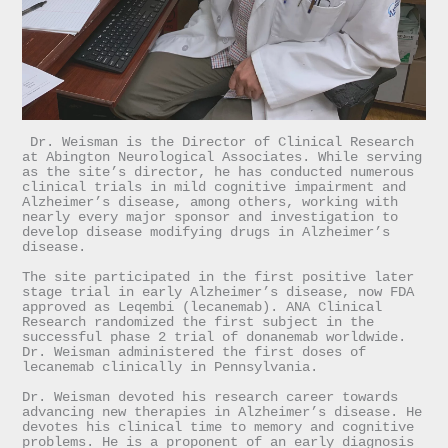
 Dr. Weisman is the Director of Clinical Research 
at Abington Neurological Associates. While serving 
as the site’s director, he has conducted numerous 
clinical trials in mild cognitive impairment and 
Alzheimer’s disease, among others, working with 
nearly every major sponsor and investigation to 
develop disease modifying drugs in Alzheimer’s 
The site participated in the first positive later 
stage trial in early Alzheimer’s disease, now FDA 
approved as Leqembi (lecanemab). ANA Clinical 
Research randomized the first subject in the 
successful phase 2 trial of donanemab worldwide. 
Dr. Weisman administered the first doses of 
lecanemab clinically in Pennsylvania. 

Dr. Weisman devoted his research career towards 
advancing new therapies in Alzheimer’s disease. He 
devotes his clinical time to memory and cognitive 
problems. He is a proponent of an early diagnosis 