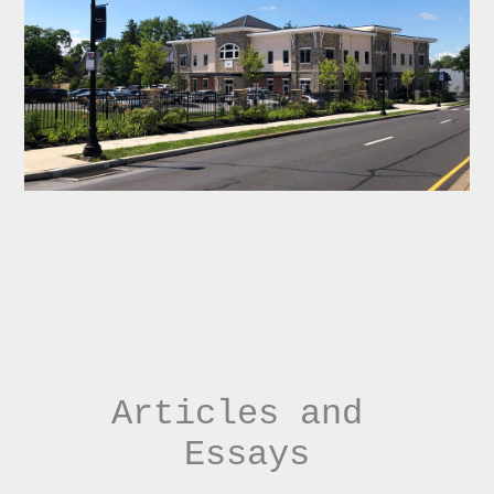
Articles and 
Essays