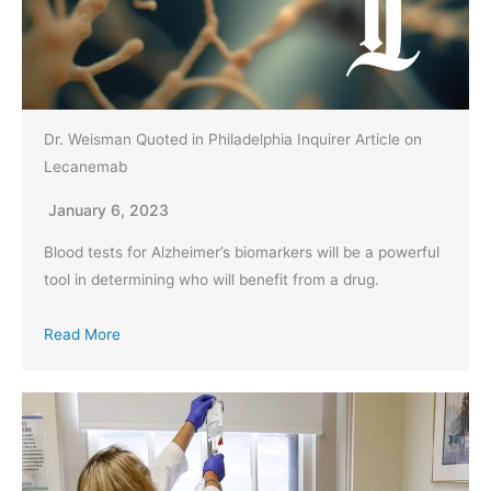
Dr. Weisman Quoted in Philadelphia Inquirer Article on
Lecanemab
January 6, 2023
Blood tests for Alzheimer’s biomarkers will be a powerful
tool in determining who will benefit from a drug.
Read More