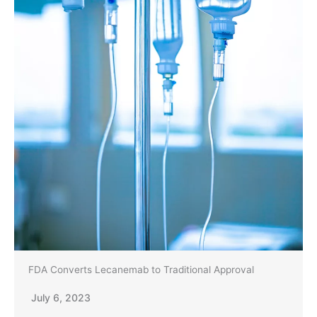
FDA Converts Lecanemab to Traditional Approval
July 6, 2023