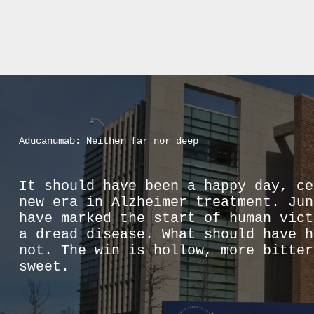
Aducanumab: Neither far nor deep
It should have been a happy day, ce
new era in Alzheimer treatment. Jun
have marked the start of human vict
a dread disease. What should have h
not. The win is hollow, more bitter
sweet.