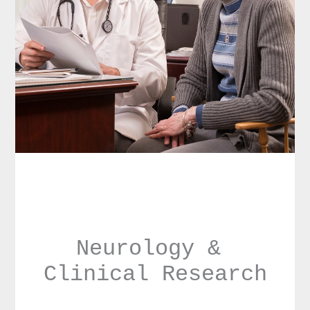
Neurology & 
Clinical Research