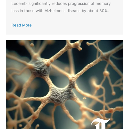
Leqembi significantly reduces progression of memory
loss in those with Alzheimer’s disease by about 30%.
Read More