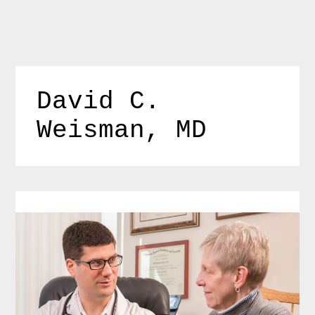
Skip
to
content
David C. 
Weisman, MD