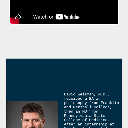
David Weisman, M.D., 
received a BA in 
philosophy from Franklin 
and Marshall College, 
then an MD from 
Pennsylvania State 
College of Medicine. 
After an internship at 