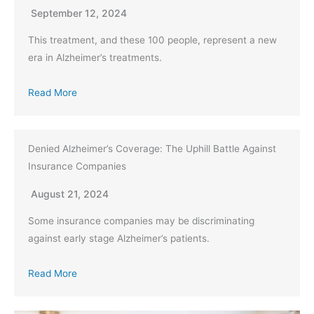
September 12, 2024
This treatment, and these 100 people, represent a new
era in Alzheimer’s treatments.
Read More
Denied Alzheimer’s Coverage: The Uphill Battle Against
Insurance Companies
August 21, 2024
Some insurance companies may be discriminating
against early stage Alzheimer’s patients.
Read More