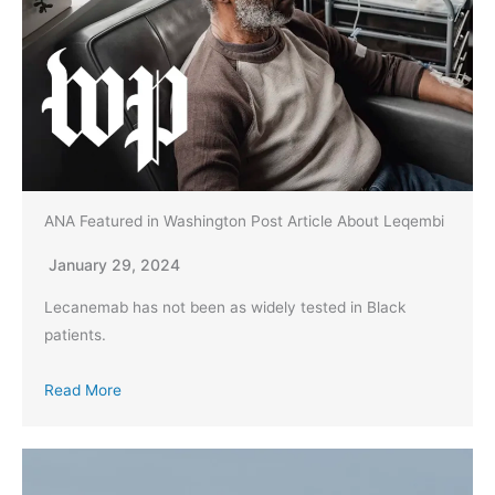
ANA Featured in Washington Post Article About Leqembi
January 29, 2024
Lecanemab has not been as widely tested in Black
patients.
Read More