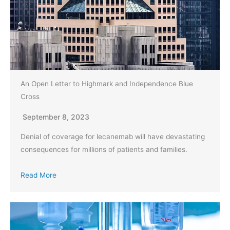
An Open Letter to Highmark and Independence Blue
Cross
September 8, 2023
Denial of coverage for lecanemab will have devastating
consequences for millions of patients and families.
Read More