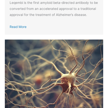
Leqembi is the first amyloid beta-directed antibody to be
converted from an accelerated approval to a traditional
approval for the treatment of Alzheimer’s disease.
Read More