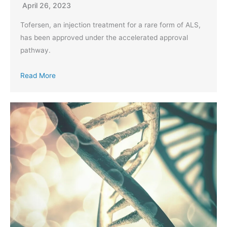
April 26, 2023
Tofersen, an injection treatment for a rare form of ALS,
has been approved under the accelerated approval
pathway.
Read More