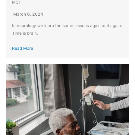
MCI
March 6, 2024
In neurology we learn the same lessons again and again:
Time is brain.
Read More