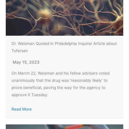
Dr. Weisman Quoted in Philadelphia Inquirer Article about
Tofersen
May 15, 2023
On March 22, Weisman and his fellow advisers voted
unanimously that the drug was ‘reasonably likely’ to
prove beneficial, paving the way for the agency to
approve it Tuesday.
Read More