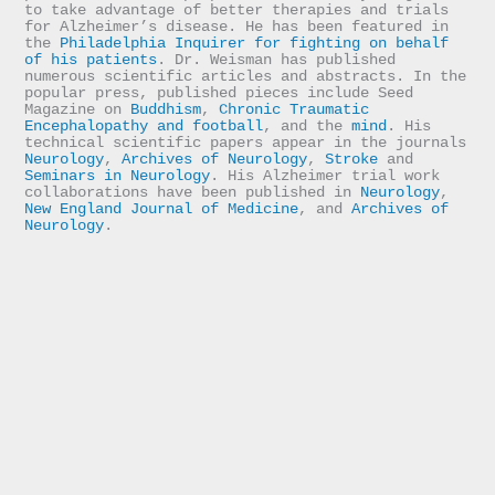
to take advantage of better therapies and trials 
for Alzheimer’s disease. He has been featured in 
the 
Philadelphia Inquirer for fighting on behalf 
of his patients
. Dr. Weisman has published 
numerous scientific articles and abstracts. In the 
popular press, published pieces include Seed 
Magazine on 
Buddhism
, 
Chronic Traumatic 
Encephalopathy and football
, and the 
mind
. His 
technical scientific papers appear in the journals 
Neurology
, 
Archives of Neurology
, 
Stroke
 and 
Seminars in Neurology
. His Alzheimer trial work 
collaborations have been published in 
Neurology
, 
New England Journal of Medicine
, and 
Archives of 
Neurology
.
