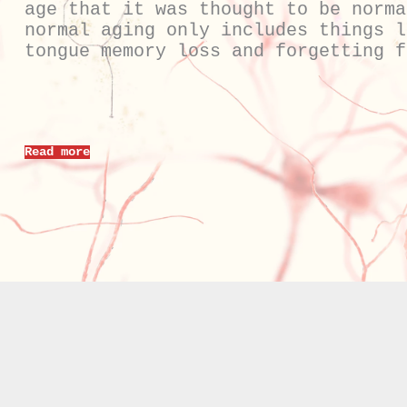
age that it was thought to be norma
normal aging only includes things l
tongue memory loss and forgetting f
Read more