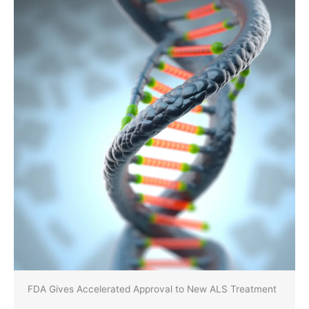
FDA Gives Accelerated Approval to New ALS Treatment