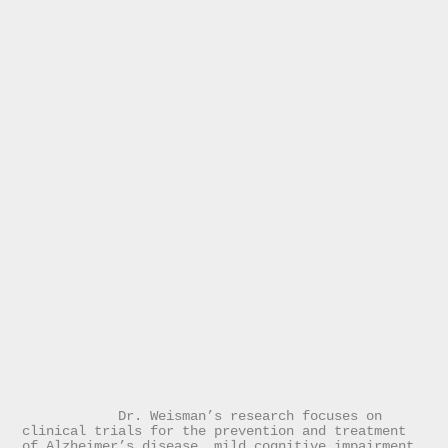
            Dr. Weisman’s research focuses on 
clinical trials for the prevention and treatment 
of Alzheimer’s disease, mild cognitive impairment, 