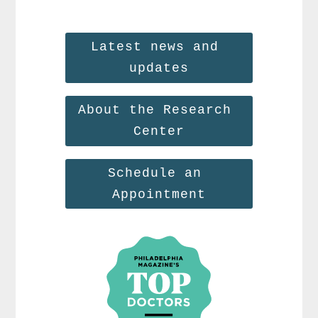
Latest news and 
updates
About the Research 
Center
Schedule an 
Appointment