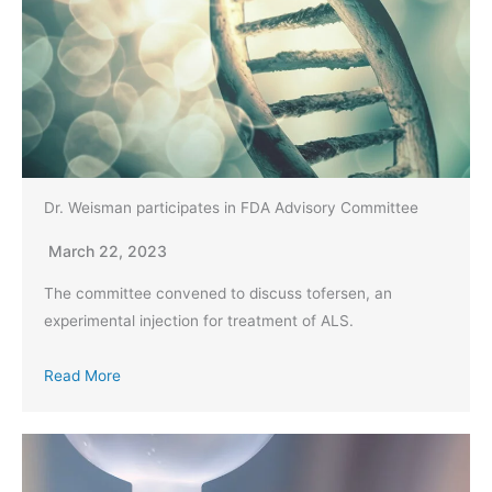
Dr. Weisman participates in FDA Advisory Committee
March 22, 2023
The committee convened to discuss tofersen, an
experimental injection for treatment of ALS.
Read More