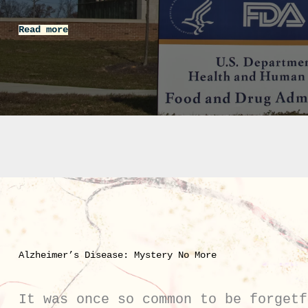
Read more
Alzheimer’s Disease: Mystery No More
It was once so common to be forgetf