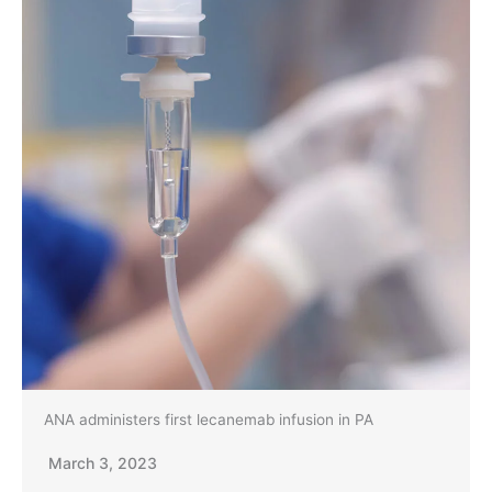
ANA administers first lecanemab infusion in PA
March 3, 2023