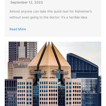
September 12, 2023
Almost anyone can take this quick test for Alzheimer’s
without even going to the doctor. It’s a terrible idea.
Read More