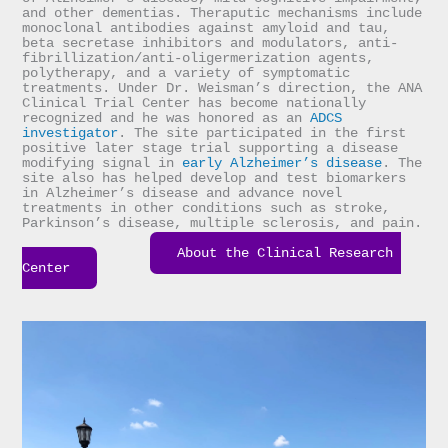
and other dementias. Theraputic mechanisms include 
monoclonal antibodies against amyloid and tau, 
beta secretase inhibitors and modulators, anti-
fibrillization/anti-oligermerization agents, 
polytherapy, and a variety of symptomatic 
treatments. Under Dr. Weisman’s direction, the ANA 
Clinical Trial Center has become nationally 
recognized and he was honored as an 
ADCS 
investigator
. The site participated in the first 
positive later stage trial supporting a disease 
modifying signal in 
early Alzheimer’s disease
. The 
site also has helped develop and test biomarkers 
in Alzheimer’s disease and advance novel 
treatments in other conditions such as stroke, 
Parkinson’s disease, multiple sclerosis, and pain.

About the Clinical Research 
Center