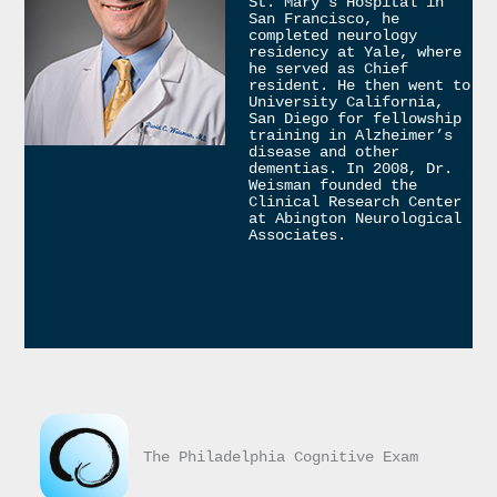
St. Mary’s Hospital in 
San Francisco, he 
completed neurology 
residency at Yale, where 
he served as Chief 
resident. He then went to 
University California, 
San Diego for fellowship 
training in Alzheimer’s 
disease and other 
dementias. In 2008, Dr. 
Weisman founded the 
Clinical Research Center 
at Abington Neurological 
Associates.
The Philadelphia Cognitive Exam