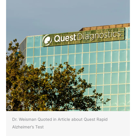
Dr. Weisman Quoted in Article about Quest Rapid
Alzheimer’s Test