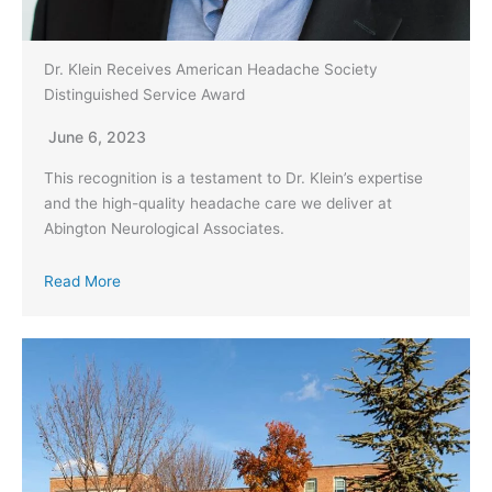
Dr. Klein Receives American Headache Society
Distinguished Service Award
June 6, 2023
This recognition is a testament to Dr. Klein’s expertise
and the high-quality headache care we deliver at
Abington Neurological Associates.
Read More