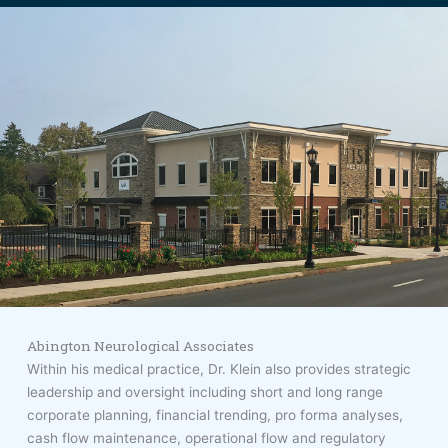
Abington Neurological Associates
Within his medical practice, Dr. Klein also provides strategic
leadership and oversight including short and long range
corporate planning, financial trending, pro forma analyses,
cash flow maintenance, operational flow and regulatory