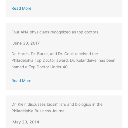
Read More
Four ANA physicians recognized as top doctors
June 30, 2017
Dr. Harris, Dr. Burke, and Dr. Cook received the
Philadelphia Top Doctor award. Dr. Kulandaivel has been
named a Top Doctor Under 40.
Read More
Dr. Klein discusses biosimilars and biologics in the
Philadelphia Business Journal
May 23, 2014