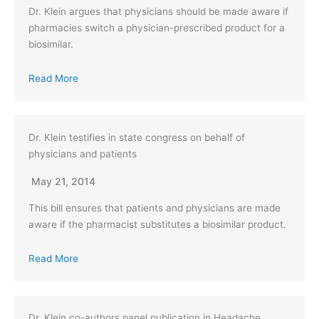
Dr. Klein argues that physicians should be made aware if
pharmacies switch a physician-prescribed product for a
biosimilar.
Read More
Dr. Klein testifies in state congress on behalf of
physicians and patients
May 21, 2014
This bill ensures that patients and physicians are made
aware if the pharmacist substitutes a biosimilar product.
Read More
Dr. Klein co-authors panel publication in Headache