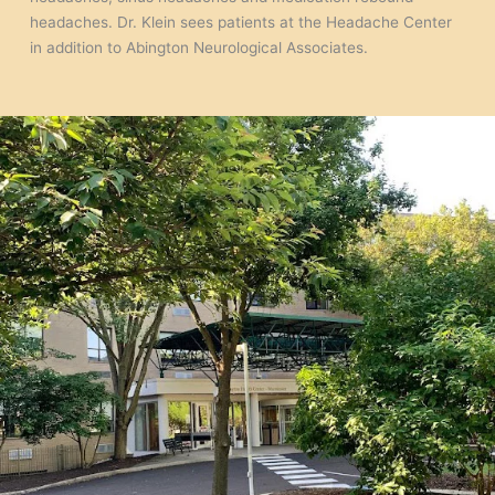
headaches. Dr. Klein sees patients at the Headache Center
in addition to Abington Neurological Associates.