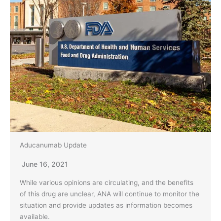
Aducanumab Update
June 16, 2021
While various opinions are circulating, and the benefits
of this drug are unclear, ANA will continue to monitor the
situation and provide updates as information becomes
available.