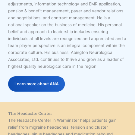
adjustments, information technology and EMR application,
pension & benefit management, payer and vendor relations
and negotiations, and contract management. He is a
national speaker on the business of medicine. His personal
belief and approach to leadership includes ensuring
individuals at all levels are recognized and appreciated and a
team player perspective is an integral component within the
corporate culture. His business, Abington Neurological
Associates, Ltd. continues to thrive and grow as a leader of
highest quality neurological care in the region.
Learn more about ANA
The Headache Center
The Headache Center in Warminster helps patients gain
relief from migraine headaches, tension and cluster
headaches, sinus headaches and medication rebound