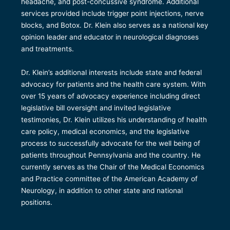
headache, and post-concussive syndrome. Additional
services provided include trigger point injections, nerve
blocks, and Botox. Dr. Klein also serves as a national key
opinion leader and educator in neurological diagnoses
and treatments.
Dr. Klein’s additional interests include state and federal
advocacy for patients and the health care system. With
over 15 years of advocacy experience including direct
legislative bill oversight and invited legislative
testimonies, Dr. Klein utilizes his understanding of health
care policy, medical economics, and the legislative
process to successfully advocate for the well being of
patients throughout Pennsylvania and the country. He
currently serves as the Chair of the Medical Economics
and Practice committee of the American Academy of
Neurology, in addition to other state and national
positions.