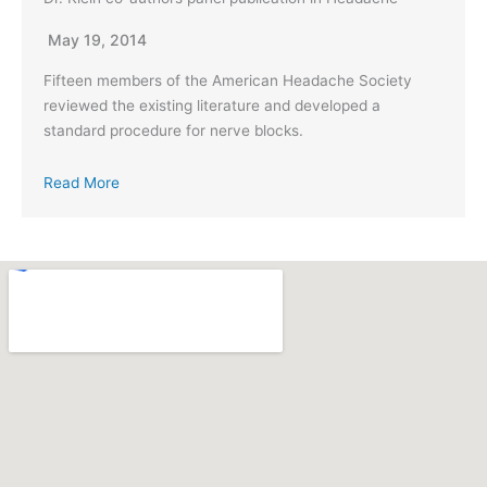
May 19, 2014
Fifteen members of the American Headache Society
reviewed the existing literature and developed a
standard procedure for nerve blocks.
Read More