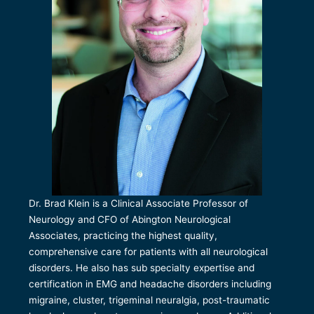
Dr. Brad Klein is a Clinical Associate Professor of
Neurology and CFO of Abington Neurological
Associates, practicing the highest quality,
comprehensive care for patients with all neurological
disorders. He also has sub specialty expertise and
certification in EMG and headache disorders including
migraine, cluster, trigeminal neuralgia, post-traumatic