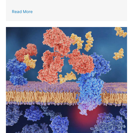
Read More