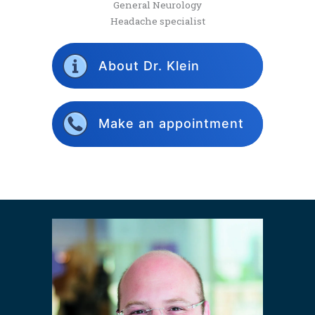
General Neurology
Headache specialist
About Dr. Klein
Make an appointment
2018
2019
2020
2021