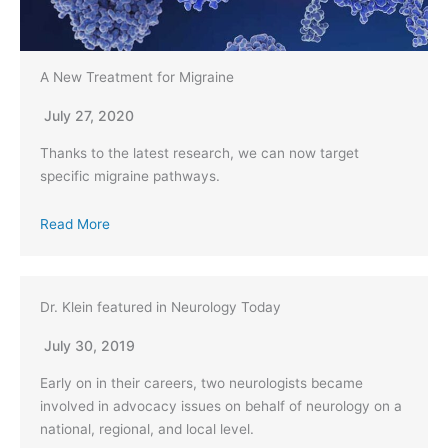
A New Treatment for Migraine
July 27, 2020
Thanks to the latest research, we can now target
specific migraine pathways.
Read More
Dr. Klein featured in Neurology Today
July 30, 2019
Early on in their careers, two neurologists became
involved in advocacy issues on behalf of neurology on a
national, regional, and local level.