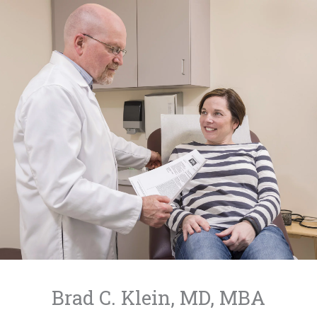
Skip
to
content
Brad C. Klein, MD, MBA